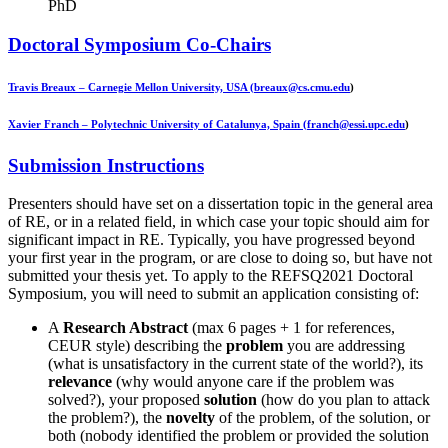
PhD
Doctoral Symposium Co-Chairs
Travis Breaux
– Carnegie Mellon University, USA (
breaux@cs.cmu.edu
)
Xavier Franch
– Polytechnic University of Catalunya, Spain (
franch@essi.upc.edu
)
Submission Instructions
Presenters should have set on a dissertation topic in the general area
of RE, or in a related field, in which case your topic should aim for
significant impact in RE. Typically, you have progressed beyond
your first year in the program, or are close to doing so, but have not
submitted your thesis yet. To apply to the REFSQ2021 Doctoral
Symposium, you will need to submit an application consisting of:
A
Research Abstract
(max 6 pages + 1 for references,
CEUR style) describing the
problem
you are addressing
(what is unsatisfactory in the current state of the world?), its
relevance
(why would anyone care if the problem was
solved?), your proposed
solution
(how do you plan to attack
the problem?), the
novelty
of the problem, of the solution, or
both (nobody identified the problem or provided the solution