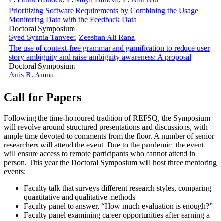
Prioritizing Software Requirements by Combining the Usage
Monitoring Data with the Feedback Data
Doctoral Symposium
Syed Synnia Tanveer
,
Zeeshan Ali Rana
The use of context-free grammar and gamification to reduce user
story ambiguity and raise ambiguity awareness: A proposal
Doctoral Symposium
Anis R. Amna
Call for Papers
Following the time-honoured tradition of REFSQ, the Symposium
will revolve around structured presentations and discussions, with
ample time devoted to comments from the floor. A number of senior
researchers will attend the event. Due to the pandemic, the event
will ensure access to remote participants who cannot attend in
person. This year the Doctoral Symposium will host three mentoring
events:
Faculty talk that surveys different research styles, comparing
quantitative and qualitative methods
Faculty panel to answer, “How much evaluation is enough?”
Faculty panel examining career opportunities after earning a