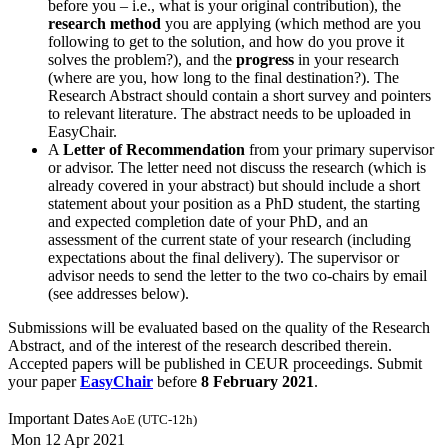
before you – i.e., what is your original contribution), the
research method
you are applying (which method are you
following to get to the solution, and how do you prove it
solves the problem?), and the
progress
in your research
(where are you, how long to the final destination?). The
Research Abstract should contain a short survey and pointers
to relevant literature. The abstract needs to be uploaded in
EasyChair.
A
Letter of Recommendation
from your primary supervisor
or advisor. The letter need not discuss the research (which is
already covered in your abstract) but should include a short
statement about your position as a PhD student, the starting
and expected completion date of your PhD, and an
assessment of the current state of your research (including
expectations about the final delivery). The supervisor or
advisor needs to send the letter to the two co-chairs by email
(see addresses below).
Submissions will be evaluated based on the quality of the Research
Abstract, and of the interest of the research described therein.
Accepted papers will be published in CEUR proceedings. Submit
your paper
EasyChair
before
8 February 2021
.
Important Dates
AoE (UTC-12h)
Mon 12 Apr 2021