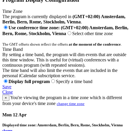
Time Zone
The program is currently displayed in
(GMT+02:00) Amsterdam,
Berlin, Bern, Rome, Stockholm, Vienna
.
Use conference time zone: (GMT+02:00) Amsterdam, Berlin,
Bern, Rome, Stockholm, Vienna
Select other time zone
The GMT offsets shown reflect the offsets
at the moment of the conference
.
Time Band
By setting a time band, the program will dim events that are outside
this time window. This is useful for (virtual) conferences with a
continuous program (with repeated sessions).
The time band will also limit the events that are included in the
personal iCalendar subscription service.
Display full program
Specify a time band
Save
Close
You're viewing the program in a time zone which is different
×
from your device's time zone
change time zone
Mon 12 Apr
Displayed time zone:
Amsterdam, Berlin, Bern, Rome, Stockholm, Vienna
change