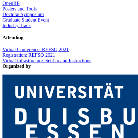
OpenRE
Posters and Tools
Doctoral Symposium
Graduate Student Event
Industry Track
Attending
Virtual Conference: REFSQ 2021
Registration: REFSQ 2021
Virtual Infrastructure: Set-Up and Instructions
Organized by