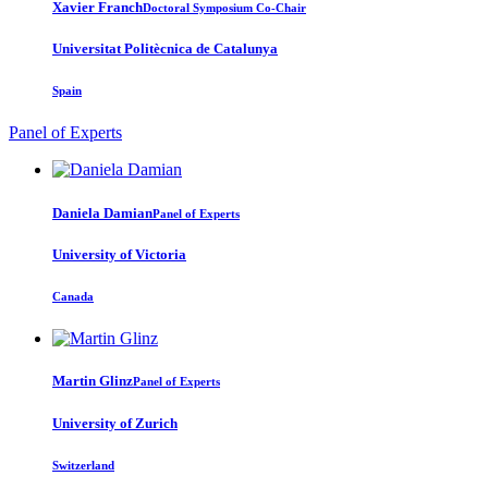
Xavier Franch
Doctoral Symposium Co-Chair
Universitat Politècnica de Catalunya
Spain
Panel of Experts
Daniela Damian
Panel of Experts
University of Victoria
Canada
Martin Glinz
Panel of Experts
University of Zurich
Switzerland