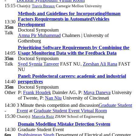
-
Doctoral Symposium Virtual Room
15:15
Chair(s):
Travis Breaux
Carnegie Mellon University
Methods and Guidelines for IncorporatingHuman
Factors Requirements in AutomatedVehicles
13:30
Development
35m
Doctoral Symposium
Talk
Amna Pir Muhammad
Chalmers | University of
Gothenburg
Prioritizing Software Requirements by Combining the
14:05
Usage Monitoring Data with the Feedback Data
35m
Doctoral Symposium
Talk
Syed Synnia Tanveer
FAST NU
,
Zeeshan Ali Rana
FAST
NU
Panel: Postdoctoral careers: academic and industrial
14:40
perspectives
35m
Doctoral Symposium
Other
P:
Frank Houdek
Daimler AG
,
P:
Maya Daneva
University
of Twente
,
P:
Nan Niu
University of Cincinnati
14:30
3 Minute thesis competition and discussion
Graduate Student
-
Event
at
Graduate Student Event Virtual Room
15:30
Chair(s):
Marcela Ruiz
ZHAW School of Engineering
Domain Modelling Mistake Detection System
14:30
Graduate Student Event
6m
Prabhsimran Singh
Department of Electrical and Computer