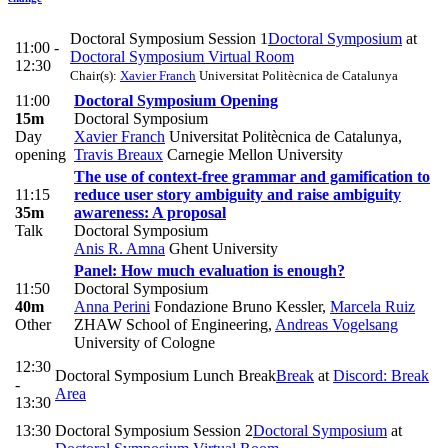
Doctoral Symposium Session 1
Doctoral Symposium
at
11:00 -
Doctoral Symposium Virtual Room
12:30
Chair(s):
Xavier Franch
Universitat Politècnica de Catalunya
11:00
Doctoral Symposium Opening
15m
Doctoral Symposium
Day
Xavier Franch
Universitat Politècnica de Catalunya
,
opening
Travis Breaux
Carnegie Mellon University
The use of context-free grammar and gamification to
11:15
reduce user story ambiguity and raise ambiguity
35m
awareness: A proposal
Talk
Doctoral Symposium
Anis R. Amna
Ghent University
Panel: How much evaluation is enough?
11:50
Doctoral Symposium
40m
Anna Perini
Fondazione Bruno Kessler
,
Marcela Ruiz
Other
ZHAW School of Engineering
,
Andreas Vogelsang
University of Cologne
12:30
Doctoral Symposium Lunch Break
Break
at
Discord: Break
-
Area
13:30
13:30
Doctoral Symposium Session 2
Doctoral Symposium
at