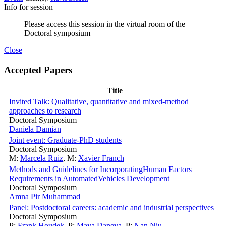
Info for session
Please access this session in the virtual room of the
Doctoral symposium
Close
Accepted Papers
Title
Invited Talk: Qualitative, quantitative and mixed-method
approaches to research
Doctoral Symposium
Daniela Damian
Joint event: Graduate-PhD students
Doctoral Symposium
M:
Marcela Ruiz
,
M:
Xavier Franch
Methods and Guidelines for IncorporatingHuman Factors
Requirements in AutomatedVehicles Development
Doctoral Symposium
Amna Pir Muhammad
Panel: Postdoctoral careers: academic and industrial perspectives
Doctoral Symposium
P:
Frank Houdek
,
P:
Maya Daneva
,
P:
Nan Niu