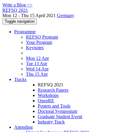
Write a Blog >>
REFSQ 2021
Mon 12 - Thu 15 April 2021
Germany
Toggle navigation
Programme
REFSQ Program
Your Program
Keynotes
Mon 12 Apr
Tue 13 Apr
Wed 14 Apr
Thu 15 Apr
Tracks
REFSQ 2021
Research Papers
Workshops
OpenRE
Posters and Tools
Doctoral Symposium
Graduate Student Event
Industry Track
Attending