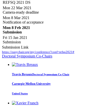
REFSQ 2021 DS
Mon 22 Mar 2021
Camera-ready deadline
Mon 8 Mar 2021
Notification of acceptance
Mon 8 Feb 2021
Submission
Fri 15 Jan 2021
Submission
Submission Link
https://easychair.org/my/conference?conf=refsq2021#
Doctoral Symposium Co-Chairs
Travis Breaux
Doctoral Symposium Co-Chair
Carnegie Mellon University
United States