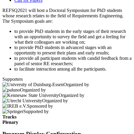
Call for Papers
REFSQ2021 will host a Doctoral Symposium for PhD students
whose research relates to the field of Requirements Engineering.
The Symposium goals are:
to provide PhD students in the early stages of their research
with an opportunity to survey the field and get a feeling for
what their colleagues are working on;
to provide PhD students in advanced stages with an
opportunity to present their plans and early results;
to provide all participant students with candid feedback from a
panel of senior RE researchers;
to facilitate interaction among all the participants.
Supporters
Organized by
Organized by
Organized by
Organized by
Sponsored by
Supported by
Tracks
Plenary
Program Display Configuration