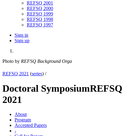
REFSQ 2001
REFSQ 2000
REFSQ 1999
REFSQ 1998
REFSQ 1997
Sign in
Sign up
Photo by
REFSQ Background Orga
REFSQ 2021
(
series
) /
Doctoral Symposium
REFSQ
2021
About
Program
Accepted Papers
-