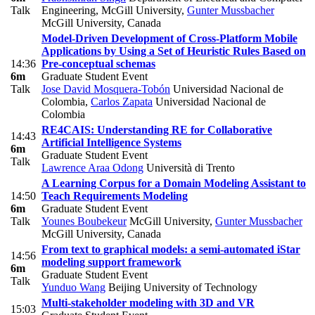
Talk
Engineering, McGill University
,
Gunter Mussbacher
McGill University, Canada
Model-Driven Development of Cross-Platform Mobile
Applications by Using a Set of Heuristic Rules Based on
14:36
Pre-conceptual schemas
6m
Graduate Student Event
Talk
Jose David Mosquera-Tobón
Universidad Nacional de
Colombia
,
Carlos Zapata
Universidad Nacional de
Colombia
RE4CAIS: Understanding RE for Collaborative
14:43
Artificial Intelligence Systems
6m
Graduate Student Event
Talk
Lawrence Araa Odong
Università di Trento
A Learning Corpus for a Domain Modeling Assistant to
14:50
Teach Requirements Modeling
6m
Graduate Student Event
Talk
Younes Boubekeur
McGill University
,
Gunter Mussbacher
McGill University, Canada
From text to graphical models: a semi-automated iStar
14:56
modeling support framework
6m
Graduate Student Event
Talk
Yunduo Wang
Beijing University of Technology
Multi-stakeholder modeling with 3D and VR
15:03