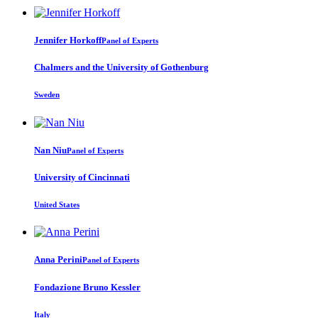
Jennifer Horkoff
Panel of Experts
Chalmers and the University of Gothenburg
Sweden
Nan Niu
Panel of Experts
University of Cincinnati
United States
Anna Perini
Panel of Experts
Fondazione Bruno Kessler
Italy