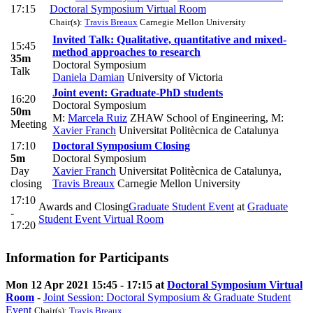
17:15
Doctoral Symposium Virtual Room
Chair(s):
Travis Breaux
Carnegie Mellon University
Invited Talk: Qualitative, quantitative and mixed-
15:45
method approaches to research
35m
Doctoral Symposium
Talk
Daniela Damian
University of Victoria
Joint event: Graduate-PhD students
16:20
Doctoral Symposium
50m
M:
Marcela Ruiz
ZHAW School of Engineering
,
M:
Meeting
Xavier Franch
Universitat Politècnica de Catalunya
17:10
Doctoral Symposium Closing
5m
Doctoral Symposium
Day
Xavier Franch
Universitat Politècnica de Catalunya
,
closing
Travis Breaux
Carnegie Mellon University
17:10
Awards and Closing
Graduate Student Event
at
Graduate
-
Student Event Virtual Room
17:20
Information for Participants
Mon 12 Apr 2021 15:45 - 17:15 at
Doctoral Symposium Virtual
Room
-
Joint Session: Doctoral Symposium & Graduate Student
Event
Chair(s):
Travis Breaux