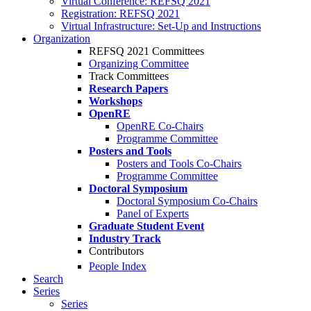
Virtual Conference: REFSQ 2021
Registration: REFSQ 2021
Virtual Infrastructure: Set-Up and Instructions
Organization
REFSQ 2021 Committees
Organizing Committee
Track Committees
Research Papers
Workshops
OpenRE
OpenRE Co-Chairs
Programme Committee
Posters and Tools
Posters and Tools Co-Chairs
Programme Committee
Doctoral Symposium
Doctoral Symposium Co-Chairs
Panel of Experts
Graduate Student Event
Industry Track
Contributors
People Index
Search
Series
Series