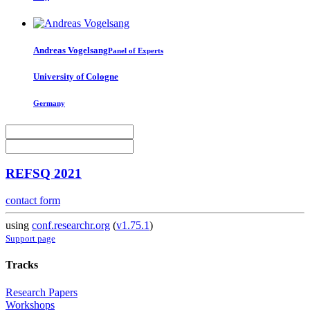
Andreas Vogelsang
Panel of Experts
University of Cologne
Germany
REFSQ 2021
contact form
using
conf.researchr.org
(
v1.75.1
)
Support page
Tracks
Research Papers
Workshops