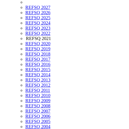
REFSQ 2027
REFSQ 2026
REFSQ 2025
REFSQ 2024
REFSQ 2023
REFSQ 2022
REFSQ 2021
REFSQ 2020
REFSQ 2019
REFSQ 2018
REFSQ 2017
REFSQ 2016
REFSQ 2015
REFSQ 2014
REFSQ 2013
REFSQ 2012
REFSQ 2011
REFSQ 2010
REFSQ 2009
REFSQ 2008
REFSQ 2007
REFSQ 2006
REFSQ 2005
REFSQ 2004