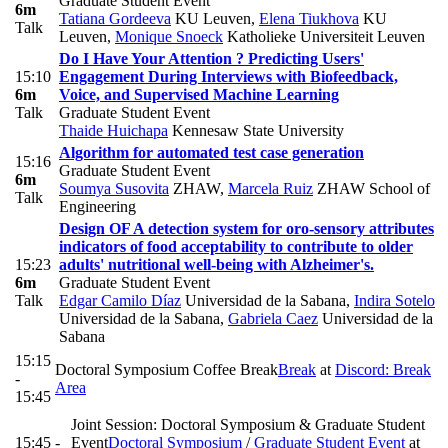
Graduate Student Event
6m
Tatiana Gordeeva
KU Leuven
,
Elena Tiukhova
KU
Talk
Leuven
,
Monique Snoeck
Katholieke Universiteit Leuven
Do I Have Your Attention ? Predicting Users'
15:10
Engagement During Interviews with Biofeedback,
6m
Voice, and Supervised Machine Learning
Talk
Graduate Student Event
Thaide Huichapa
Kennesaw State University
Algorithm for automated test case generation
15:16
Graduate Student Event
6m
Soumya Susovita
ZHAW
,
Marcela Ruiz
ZHAW School of
Talk
Engineering
Design OF A detection system for oro-sensory attributes
indicators of food acceptability to contribute to older
15:23
adults' nutritional well-being with Alzheimer's.
6m
Graduate Student Event
Talk
Edgar Camilo Díaz
Universidad de la Sabana
,
Indira Sotelo
Universidad de la Sabana
,
Gabriela Caez
Universidad de la
Sabana
15:15
Doctoral Symposium Coffee Break
Break
at
Discord: Break
-
Area
15:45
Joint Session: Doctoral Symposium & Graduate Student
15:45 -
Event
Doctoral Symposium
/
Graduate Student Event
at