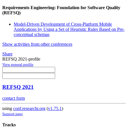
Requirements Engineering: Foundation for Software Quality
(REFSQ)
Model-Driven Development of Cross-Platform Mobile
Applications by Using a Set of Heuristic Rules Based on Pre-
conceptual schemas
Show activities from other conferences
Share
REFSQ 2021-profile
View general profile
REFSQ 2021
contact form
using
conf.researchr.org
(
v1.75.1
)
Support page
Tracks