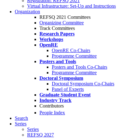
Registration: REFSQ 2021
Virtual Infrastructure: Set-Up and Instructions
Organization
REFSQ 2021 Committees
Organizing Committee
Track Committees
Research Papers
Workshops
OpenRE
OpenRE Co-Chairs
Programme Committee
Posters and Tools
Posters and Tools Co-Chairs
Programme Committee
Doctoral Symposium
Doctoral Symposium Co-Chairs
Panel of Experts
Graduate Student Event
Industry Track
Contributors
People Index
Search
Series
Series
REFSQ 2027