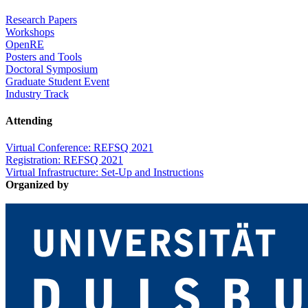
Research Papers
Workshops
OpenRE
Posters and Tools
Doctoral Symposium
Graduate Student Event
Industry Track
Attending
Virtual Conference: REFSQ 2021
Registration: REFSQ 2021
Virtual Infrastructure: Set-Up and Instructions
Organized by