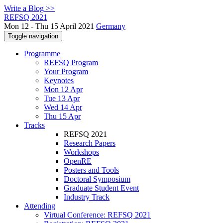
Write a Blog >>
REFSQ 2021
Mon 12 - Thu 15 April 2021
Germany
Toggle navigation
Programme
REFSQ Program
Your Program
Keynotes
Mon 12 Apr
Tue 13 Apr
Wed 14 Apr
Thu 15 Apr
Tracks
REFSQ 2021
Research Papers
Workshops
OpenRE
Posters and Tools
Doctoral Symposium
Graduate Student Event
Industry Track
Attending
Virtual Conference: REFSQ 2021