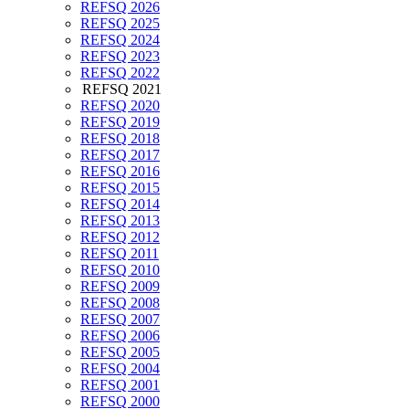
REFSQ 2026
REFSQ 2025
REFSQ 2024
REFSQ 2023
REFSQ 2022
REFSQ 2021
REFSQ 2020
REFSQ 2019
REFSQ 2018
REFSQ 2017
REFSQ 2016
REFSQ 2015
REFSQ 2014
REFSQ 2013
REFSQ 2012
REFSQ 2011
REFSQ 2010
REFSQ 2009
REFSQ 2008
REFSQ 2007
REFSQ 2006
REFSQ 2005
REFSQ 2004
REFSQ 2001
REFSQ 2000