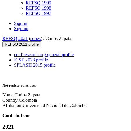
REFSQ 1999
REFSQ 1998
REFSQ 1997
Sign in
Sign up
REFSQ 2021
(
series
) /
Carlos Zapata
REFSQ 2021 profile
conf.research.org general profile
ICSE 2023 profile
SPLASH 2015 profile
Not registered as user
Name:
Carlos Zapata
Country:
Colombia
Affiliation:
Universidad Nacional de Colombia
Contributions
2021