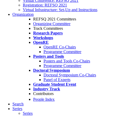
Virtual Conference: REFSQ 2021
Registration: REFSQ 2021
Virtual Infrastructure: Set-Up and Instructions
Organization
REFSQ 2021 Committees
Organizing Committee
Track Committees
Research Papers
Workshops
OpenRE
OpenRE Co-Chairs
Programme Committee
Posters and Tools
Posters and Tools Co-Chairs
Programme Committee
Doctoral Symposium
Doctoral Symposium Co-Chairs
Panel of Experts
Graduate Student Event
Industry Track
Contributors
People Index
Search
Series
Series