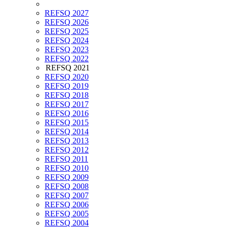
REFSQ 2027
REFSQ 2026
REFSQ 2025
REFSQ 2024
REFSQ 2023
REFSQ 2022
REFSQ 2021
REFSQ 2020
REFSQ 2019
REFSQ 2018
REFSQ 2017
REFSQ 2016
REFSQ 2015
REFSQ 2014
REFSQ 2013
REFSQ 2012
REFSQ 2011
REFSQ 2010
REFSQ 2009
REFSQ 2008
REFSQ 2007
REFSQ 2006
REFSQ 2005
REFSQ 2004