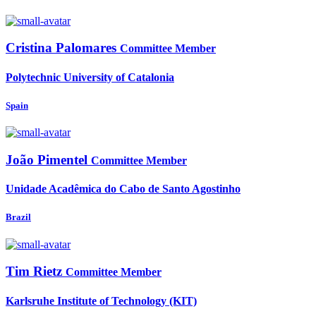
Cristina Palomares
Committee Member
Polytechnic University of Catalonia
Spain
João Pimentel
Committee Member
Unidade Acadêmica do Cabo de Santo Agostinho
Brazil
Tim Rietz
Committee Member
Karlsruhe Institute of Technology (KIT)