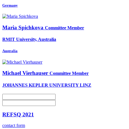
Germany
Maria Spichkova
Committee Member
RMIT University, Australia
Australia
Michael Vierhauser
Committee Member
JOHANNES KEPLER UNIVERSITY LINZ
REFSQ 2021
contact form