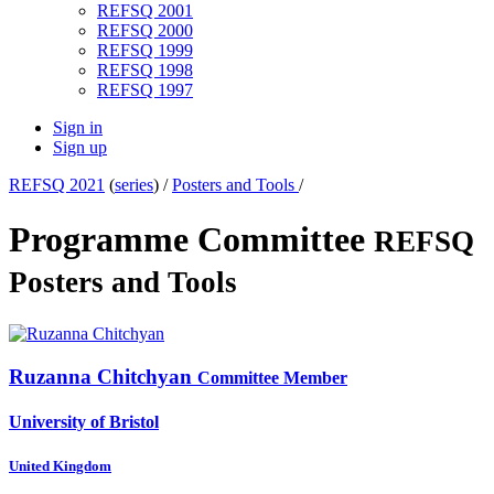
REFSQ 2001
REFSQ 2000
REFSQ 1999
REFSQ 1998
REFSQ 1997
Sign in
Sign up
REFSQ 2021
(
series
) /
Posters and Tools
/
Programme Committee
REFSQ
Posters and Tools
Ruzanna Chitchyan
Committee Member
University of Bristol
United Kingdom