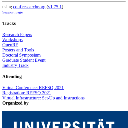
using
conf.researchr.org
(
v1.75.1
)
Support page
Tracks
Research Papers
Workshops
OpenRE
Posters and Tools
Doctoral Symposium
Graduate Student Event
Industry Track
Attending
Virtual Conference: REFSQ 2021
Registration: REFSQ 2021
Virtual Infrastructure: Set-Up and Instructions
Organized by