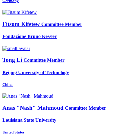
Germany
Fitsum Kifetew
Committee Member
Fondazione Bruno Kessler
Tong Li
Committee Member
Beijing University of Technology
China
Anas "Nash"
Mahmoud
Committee Member
Louisiana State University
United States