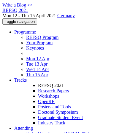
Write a Blog >>
REFSQ 2021
Mon 12 - Thu 15 April 2021
Germany
Toggle navigation
Programme
REFSQ Program
Your Program
Keynotes
Mon 12 Apr
Tue 13 Apr
Wed 14 Apr
Thu 15 Apr
Tracks
REFSQ 2021
Research Papers
Workshops
OpenRE
Posters and Tools
Doctoral Symposium
Graduate Student Event
Industry Track
Attending