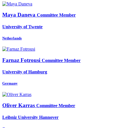
Maya Daneva
Committee Member
University of Twente
Netherlands
Farnaz Fotrousi
Committee Member
University of Hamburg
Germany
Oliver Karras
Committee Member
Leibniz University Hannover