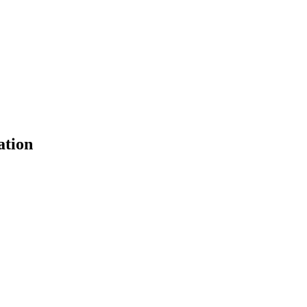
ation