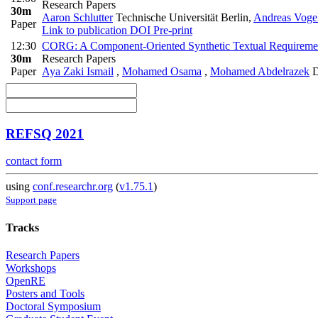
Research Papers
30m
Aaron Schlutter
Technische Universität Berlin
,
Andreas Voge
Paper
Link to publication
DOI
Pre-print
12:30
CORG: A Component-Oriented Synthetic Textual Requireme
30m
Research Papers
Paper
Aya Zaki Ismail
,
Mohamed Osama
,
Mohamed Abdelrazek
D
REFSQ 2021
contact form
using
conf.researchr.org
(
v1.75.1
)
Support page
Tracks
Research Papers
Workshops
OpenRE
Posters and Tools
Doctoral Symposium