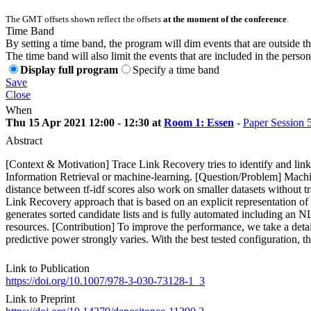
The GMT offsets shown reflect the offsets
at the moment of the conference
.
Time Band
By setting a time band, the program will dim events that are outside t
The time band will also limit the events that are included in the perso
Display full program
Specify a time band
Save
Close
When
Thu 15 Apr 2021 12:00 - 12:30 at
Room 1: Essen
-
Paper Session 
Abstract
[Context & Motivation] Trace Link Recovery tries to identify and link
Information Retrieval or machine-learning. [Question/Problem] Machin
distance between tf-idf scores also work on smaller datasets without tr
Link Recovery approach that is based on an explicit representation of
generates sorted candidate lists and is fully automated including an N
resources. [Contribution] To improve the performance, we take a detai
predictive power strongly varies. With the best tested configuration,
Link to Publication
https://doi.org/10.1007/978-3-030-73128-1_3
Link to Preprint