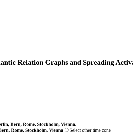
antic Relation Graphs and Spreading Activ
lin, Bern, Rome, Stockholm, Vienna
.
Bern, Rome, Stockholm, Vienna
Select other time zone