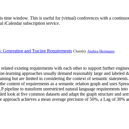
his time window. This is useful for (virtual) conferences with a continu
nal iCalendar subscription service.
5: Generating and Tracing Requirements
Chair(s):
Andrea Herrmann
 related existing requirements with each other to support further engine
e-learning approaches usually demand reasonably large and labeled data
aining but are limited in considering the context of semantic statements.
 the content of requirements as a semantic relation graph and uses Spre
LP pipeline to transform unrestricted natural language requirements int
led look at five common datasets and adapt the graph structure and sem
 the approach achieves a mean average precision of 50%, a Lag of 30% a