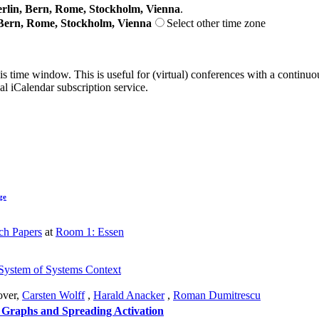
lin, Bern, Rome, Stockholm, Vienna
.
Bern, Rome, Stockholm, Vienna
Select other time zone
his time window. This is useful for (virtual) conferences with a continu
nal iCalendar subscription service.
ge
ch Papers
at
Room 1: Essen
a System of Systems Context
ver
,
Carsten Wolff
,
Harald Anacker
,
Roman Dumitrescu
 Graphs and Spreading Activation