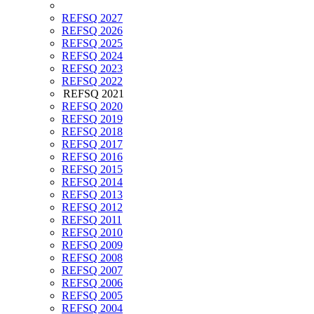
REFSQ 2027
REFSQ 2026
REFSQ 2025
REFSQ 2024
REFSQ 2023
REFSQ 2022
REFSQ 2021
REFSQ 2020
REFSQ 2019
REFSQ 2018
REFSQ 2017
REFSQ 2016
REFSQ 2015
REFSQ 2014
REFSQ 2013
REFSQ 2012
REFSQ 2011
REFSQ 2010
REFSQ 2009
REFSQ 2008
REFSQ 2007
REFSQ 2006
REFSQ 2005
REFSQ 2004