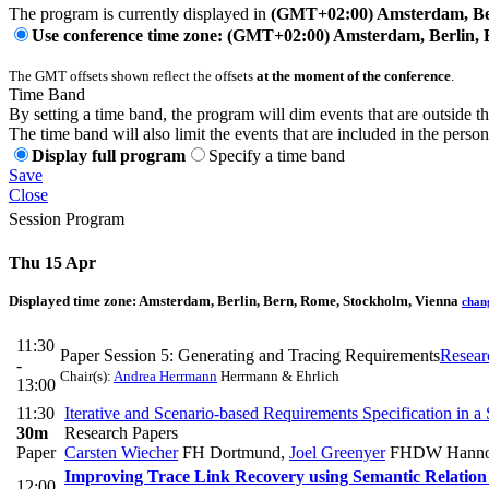
The program is currently displayed in
(GMT+02:00) Amsterdam, Ber
Use conference time zone: (GMT+02:00) Amsterdam, Berlin, 
The GMT offsets shown reflect the offsets
at the moment of the conference
.
Time Band
By setting a time band, the program will dim events that are outside t
The time band will also limit the events that are included in the perso
Display full program
Specify a time band
Save
Close
Session Program
Thu 15 Apr
Displayed time zone:
Amsterdam, Berlin, Bern, Rome, Stockholm, Vienna
chan
11:30
Paper Session 5: Generating and Tracing Requirements
Resear
-
Chair(s):
Andrea Herrmann
Herrmann & Ehrlich
13:00
11:30
Iterative and Scenario-based Requirements Specification in 
30m
Research Papers
Paper
Carsten Wiecher
FH Dortmund
,
Joel Greenyer
FHDW Hanno
Improving Trace Link Recovery using Semantic Relation
12:00