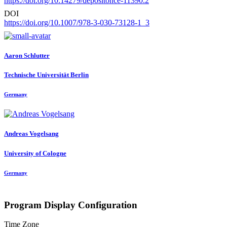
https://doi.org/10.14279/depositonce-11390.2
DOI
https://doi.org/10.1007/978-3-030-73128-1_3
Aaron Schlutter
Technische Universität Berlin
Germany
Andreas Vogelsang
University of Cologne
Germany
Program Display Configuration
Time Zone