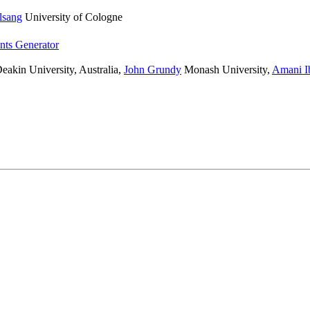
lsang
University of Cologne
nts Generator
eakin University, Australia
,
John Grundy
Monash University
,
Amani I