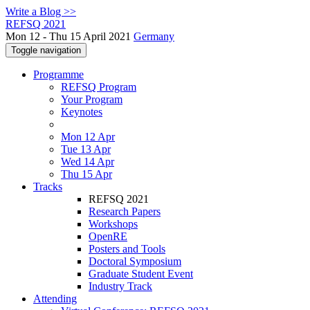
Write a Blog >>
REFSQ 2021
Mon 12 - Thu 15 April 2021
Germany
Toggle navigation
Programme
REFSQ Program
Your Program
Keynotes
Mon 12 Apr
Tue 13 Apr
Wed 14 Apr
Thu 15 Apr
Tracks
REFSQ 2021
Research Papers
Workshops
OpenRE
Posters and Tools
Doctoral Symposium
Graduate Student Event
Industry Track
Attending