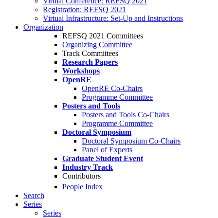
Virtual Conference: REFSQ 2021
Registration: REFSQ 2021
Virtual Infrastructure: Set-Up and Instructions
Organization
REFSQ 2021 Committees
Organizing Committee
Track Committees
Research Papers
Workshops
OpenRE
OpenRE Co-Chairs
Programme Committee
Posters and Tools
Posters and Tools Co-Chairs
Programme Committee
Doctoral Symposium
Doctoral Symposium Co-Chairs
Panel of Experts
Graduate Student Event
Industry Track
Contributors
People Index
Search
Series
Series