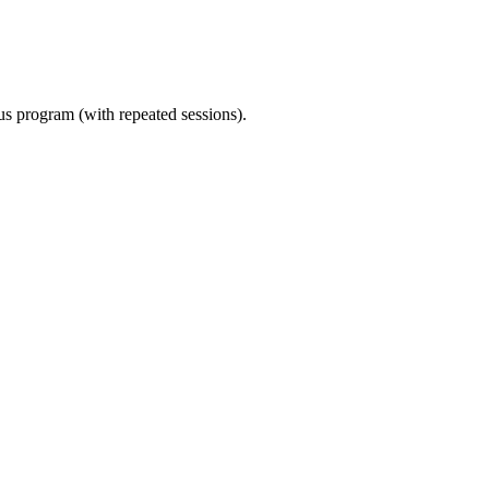
ous program (with repeated sessions).