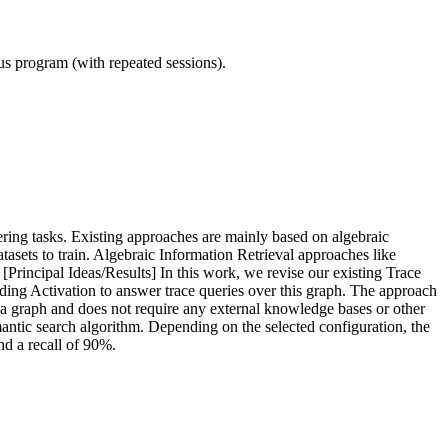
ous program (with repeated sessions).
ering tasks. Existing approaches are mainly based on algebraic
sets to train. Algebraic Information Retrieval approaches like
 [Principal Ideas/Results] In this work, we revise our existing Trace
ading Activation to answer trace queries over this graph. The approach
o a graph and does not require any external knowledge bases or other
antic search algorithm. Depending on the selected configuration, the
nd a recall of 90%.