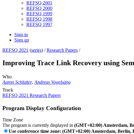
REFSQ 2001
REFSQ 2000
REFSQ 1999
REFSQ 1998
REFSQ 1997
Sign in
Sign up
REFSQ 2021
(
series
) /
Research Papers
/
Improving Trace Link Recovery using Sem
Who
Aaron Schlutter
,
Andreas Vogelsang
Track
REFSQ 2021 Research Papers
Program Display Configuration
Time Zone
The program is currently displayed in
(GMT+02:00) Amsterdam, Ber
Use conference time zone: (GMT+02:00) Amsterdam, Berlin, 