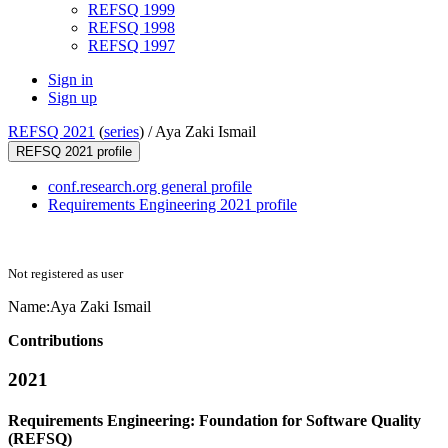
REFSQ 1999
REFSQ 1998
REFSQ 1997
Sign in
Sign up
REFSQ 2021
(
series
) /
Aya Zaki Ismail
REFSQ 2021 profile
conf.research.org general profile
Requirements Engineering 2021 profile
Not registered as user
Name:
Aya Zaki
Ismail
Contributions
2021
Requirements Engineering: Foundation for Software Quality
(REFSQ)