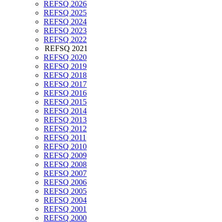
REFSQ 2026
REFSQ 2025
REFSQ 2024
REFSQ 2023
REFSQ 2022
REFSQ 2021
REFSQ 2020
REFSQ 2019
REFSQ 2018
REFSQ 2017
REFSQ 2016
REFSQ 2015
REFSQ 2014
REFSQ 2013
REFSQ 2012
REFSQ 2011
REFSQ 2010
REFSQ 2009
REFSQ 2008
REFSQ 2007
REFSQ 2006
REFSQ 2005
REFSQ 2004
REFSQ 2001
REFSQ 2000