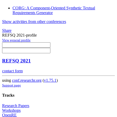
CORG: A Component-Oriented Synthetic Textual
Requirements Generator
Show activities from other conferences
Share
REFSQ 2021-profile
View general profile
REFSQ 2021
contact form
using
conf.researchr.org
(
v1.75.1
)
Support page
Tracks
Research Papers
Workshops
OpenRE