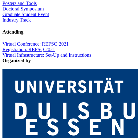
Posters and Tools
Doctoral Symposium
Graduate Student Event
Industry Track
Attending
Virtual Conference: REFSQ 2021
Registration: REFSQ 2021
Virtual Infrastructure: Set-Up and Instructions
Organized by