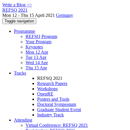
Write a Blog >>
REFSQ 2021
Mon 12 - Thu 15 April 2021
Germany
Toggle navigation
Programme
REFSQ Program
Your Program
Keynotes
Mon 12 Apr
Tue 13 Apr
Wed 14 Apr
Thu 15 Apr
Tracks
REFSQ 2021
Research Papers
Workshops
OpenRE
Posters and Tools
Doctoral Symposium
Graduate Student Event
Industry Track
Attending
Virtual Conference: REFSQ 2021