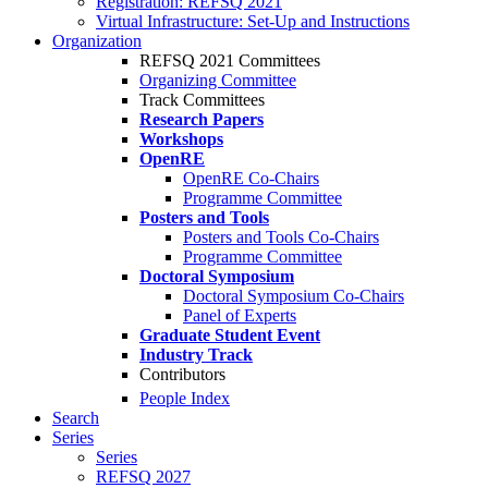
Registration: REFSQ 2021
Virtual Infrastructure: Set-Up and Instructions
Organization
REFSQ 2021 Committees
Organizing Committee
Track Committees
Research Papers
Workshops
OpenRE
OpenRE Co-Chairs
Programme Committee
Posters and Tools
Posters and Tools Co-Chairs
Programme Committee
Doctoral Symposium
Doctoral Symposium Co-Chairs
Panel of Experts
Graduate Student Event
Industry Track
Contributors
People Index
Search
Series
Series
REFSQ 2027