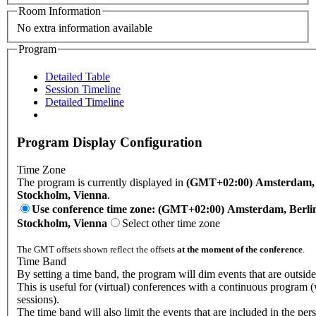
Room Information
No extra information available
Program
Detailed Table
Session Timeline
Detailed Timeline
Program Display Configuration
Time Zone
The program is currently displayed in
(GMT+02:00) Amsterdam, B
Stockholm, Vienna
.
Use conference time zone: (GMT+02:00) Amsterdam, Berli
Stockholm, Vienna
Select other time zone
The GMT offsets shown reflect the offsets
at the moment of the conference
.
Time Band
By setting a time band, the program will dim events that are outsid
This is useful for (virtual) conferences with a continuous program 
sessions).
The time band will also limit the events that are included in the per