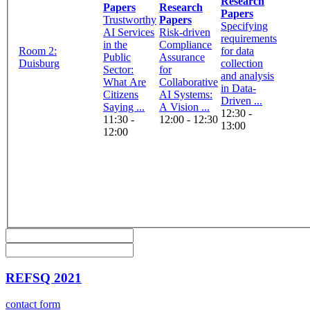
Research
Papers
Research
Papers
Trustworthy
Papers
Specifying
AI Services
Risk-driven
requirements
in the
Compliance
Room 2:
for data
Public
Assurance
Duisburg
collection
Sector:
for
and analysis
What Are
Collaborative
in Data-
Citizens
AI Systems:
Driven ...
Saying ...
A Vision ...
12:30 -
11:30 -
12:00 - 12:30
13:00
12:00
REFSQ 2021
contact form