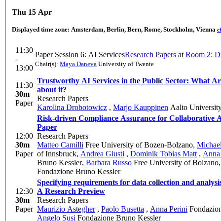
Thu 15 Apr
Displayed time zone:
Amsterdam, Berlin, Bern, Rome, Stockholm, Vienna
c
11:30
Paper Session 6: AI Services
Research Papers
at
Room 2: D
-
Chair(s):
Maya Daneva
University of Twente
13:00
Trustworthy AI Services in the Public Sector: What Ar
11:30
about it?
30m
Research Papers
Paper
Karolina Drobotowicz
,
Marjo Kauppinen
Aalto Universit
Risk-driven Compliance Assurance for Collaborative A
Paper
12:00
Research Papers
30m
Matteo Camilli
Free University of Bozen-Bolzano
,
Michael
Paper
of Innsbruck
,
Andrea Giusti
,
Dominik Tobias Matt
,
Anna 
Bruno Kessler
,
Barbara Russo
Free University of Bolzano
Fondazione Bruno Kessler
Specifying requirements for data collection and analys
12:30
A Research Preview
30m
Research Papers
Paper
Maurizio Astegher
,
Paolo Busetta
,
Anna Perini
Fondazion
Angelo Susi
Fondazione Bruno Kessler