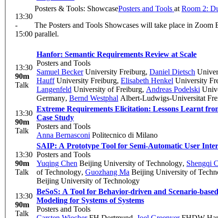
Posters & Tools: Showcase
Posters and Tools
at
Room 2: Du
13:30
-
The Posters and Tools Showcases will take place in Zoom 
15:00
parallel.
Hanfor: Semantic Requirements Review at Scale
Posters and Tools
13:30
Samuel Becker
University Freiburg
,
Daniel Dietsch
Univers
90m
Hauff
University Freiburg
,
Elisabeth Henkel
University Fr
Talk
Langenfeld
University of Freiburg
,
Andreas Podelski
Unive
Germany
,
Bernd Westphal
Albert-Ludwigs-Universitat Fre
Extreme Requirements Elicitation: Lessons Learnt f
13:30
Case Study
90m
Posters and Tools
Talk
Anna Bernasconi
Politecnico di Milano
SAIP: A Prototype Tool for Semi-Automatic User Inter
13:30
Posters and Tools
90m
Yuqing Chen
Beijing University of Technology
,
Shengqi 
Talk
of Technology
,
Guozhang Ma
Beijing University of Tech
Beijing University of Technology
BeSoS: A Tool for Behavior-driven and Scenario-base
13:30
Modeling for Systems of Systems
90m
Posters and Tools
Talk
Carsten Wiecher
FH Dortmund
,
Joel Greenyer
FHDW Han