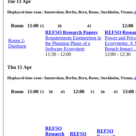
Tue 13 Apr
Displayed time zone:
Amsterdam, Berlin, Bern, Rome, Stockholm, Vienna
c
Room
11:00
12:00
15
30
45
REFSQ Research Papers
REFSQ Resear
Requirements Engineering in
Power and Priva
Room 2:
the Planning Phase of a
Ecosystems: A 
Duisburg
Software Ecosystem
Breach Impact ..
11:30 - 12:00
12:00 - 12:30
Thu 15 Apr
Displayed time zone:
Amsterdam, Berlin, Bern, Rome, Stockholm, Vienna
c
Room
11:00
12:00
13:00
15
30
45
15
30
45
REFSQ
REFSQ
Research
REFSQ