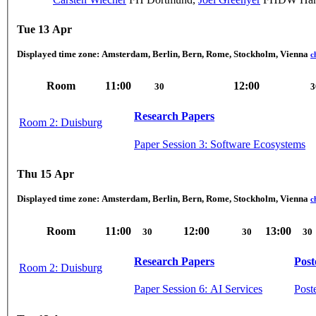
Tue 13 Apr
Displayed time zone:
Amsterdam, Berlin, Bern, Rome, Stockholm, Vienna
c
Room
11:00
12:00
30
3
Research Papers
Room 2: Duisburg
Paper Session 3: Software Ecosystems
Thu 15 Apr
Displayed time zone:
Amsterdam, Berlin, Bern, Rome, Stockholm, Vienna
c
Room
11:00
12:00
13:00
30
30
30
Research Papers
Post
Room 2: Duisburg
Paper Session 6: AI Services
Post