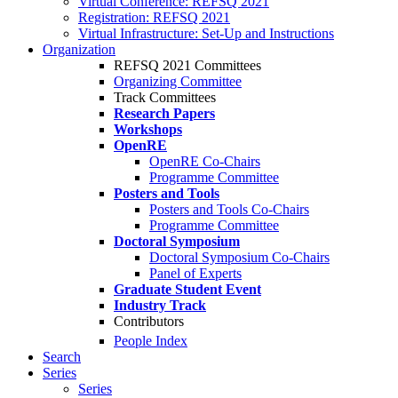
Virtual Conference: REFSQ 2021
Registration: REFSQ 2021
Virtual Infrastructure: Set-Up and Instructions
Organization
REFSQ 2021 Committees
Organizing Committee
Track Committees
Research Papers
Workshops
OpenRE
OpenRE Co-Chairs
Programme Committee
Posters and Tools
Posters and Tools Co-Chairs
Programme Committee
Doctoral Symposium
Doctoral Symposium Co-Chairs
Panel of Experts
Graduate Student Event
Industry Track
Contributors
People Index
Search
Series
Series