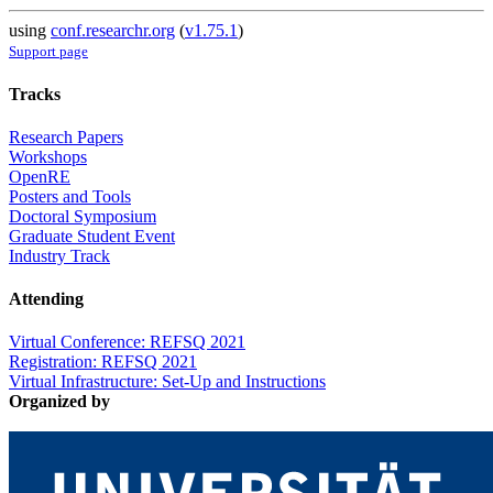
using
conf.researchr.org
(
v1.75.1
)
Support page
Tracks
Research Papers
Workshops
OpenRE
Posters and Tools
Doctoral Symposium
Graduate Student Event
Industry Track
Attending
Virtual Conference: REFSQ 2021
Registration: REFSQ 2021
Virtual Infrastructure: Set-Up and Instructions
Organized by