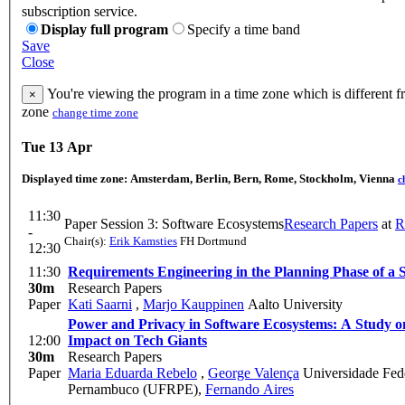
subscription service.
Display full program
Specify a time band
Save
Close
You're viewing the program in a time zone which is different f
×
zone
change time zone
Tue 13 Apr
Displayed time zone:
Amsterdam, Berlin, Bern, Rome, Stockholm, Vienna
c
11:30
Paper Session 3: Software Ecosystems
Research Papers
at
R
-
Chair(s):
Erik Kamsties
FH Dortmund
12:30
11:30
Requirements Engineering in the Planning Phase of a 
30m
Research Papers
Paper
Kati Saarni
,
Marjo Kauppinen
Aalto University
Power and Privacy in Software Ecosystems: A Study 
12:00
Impact on Tech Giants
30m
Research Papers
Paper
Maria Eduarda Rebelo
,
George Valença
Universidade Fede
Pernambuco (UFRPE)
,
Fernando Aires