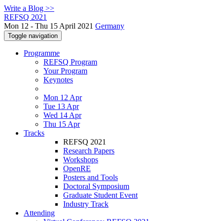
Write a Blog >>
REFSQ 2021
Mon 12 - Thu 15 April 2021
Germany
Toggle navigation
Programme
REFSQ Program
Your Program
Keynotes
Mon 12 Apr
Tue 13 Apr
Wed 14 Apr
Thu 15 Apr
Tracks
REFSQ 2021
Research Papers
Workshops
OpenRE
Posters and Tools
Doctoral Symposium
Graduate Student Event
Industry Track
Attending