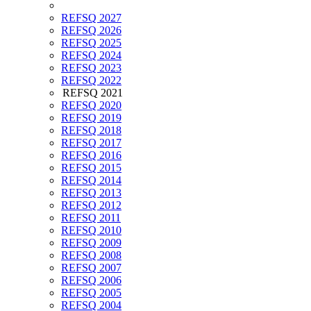
REFSQ 2027
REFSQ 2026
REFSQ 2025
REFSQ 2024
REFSQ 2023
REFSQ 2022
REFSQ 2021
REFSQ 2020
REFSQ 2019
REFSQ 2018
REFSQ 2017
REFSQ 2016
REFSQ 2015
REFSQ 2014
REFSQ 2013
REFSQ 2012
REFSQ 2011
REFSQ 2010
REFSQ 2009
REFSQ 2008
REFSQ 2007
REFSQ 2006
REFSQ 2005
REFSQ 2004