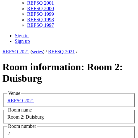
REFSQ 2001
REFSQ 2000
REFSQ 1999
REFSQ 1998
REFSQ 1997
Sign in
Sign up
REFSQ 2021
(
series
) /
REFSQ 2021
/
Room information: Room 2:
Duisburg
Venue
REFSQ 2021
Room name
Room 2: Duisburg
Room number
2