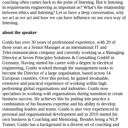
coaching often comes back to the point of listening. But is listening
in requirements engineering as important as? What’s the relationship
between ethics and listening? Let us have a deep conversation, why
we act as we act and how we can have influence on our own way of
listening.
about the speaker
Guido has over 30 years of professional experience, with 20 of
those years as a Senior Manager at an international IT and
Telecommunication company and currently working as a Managing
Director at Seven Principles Solutions & Consulting GmbH in
Germany. Having started his career with a degree in electrical
engineering, Guido worked through the management ranks to
become the Director of a large organisation, based across 14
European countries. Over this period, he gained invaluable,
extensive and practical experience of working within high
performing global organisations and industries. Guido now
specialises in working with organisations during transition to create
business success. He achieves this by putting into practice a
combination of his business expertise and his ability to develop
outstanding leaders and teams. Guido is also very experienced in
personal and organisational development and in 2010 started his
own business in Coaching and Mentoring. Besides being a NLP
Trainer, Guido has a background in a diverse set of coaching and