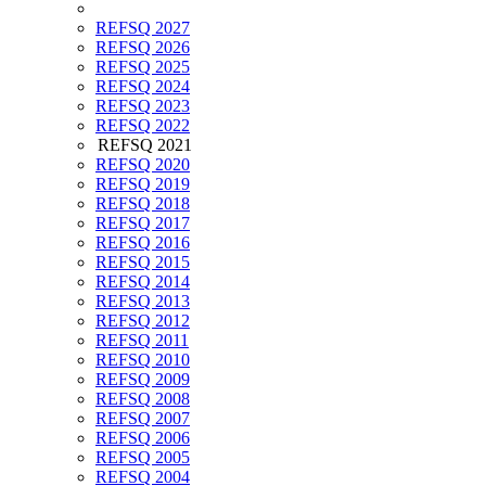
REFSQ 2027
REFSQ 2026
REFSQ 2025
REFSQ 2024
REFSQ 2023
REFSQ 2022
REFSQ 2021
REFSQ 2020
REFSQ 2019
REFSQ 2018
REFSQ 2017
REFSQ 2016
REFSQ 2015
REFSQ 2014
REFSQ 2013
REFSQ 2012
REFSQ 2011
REFSQ 2010
REFSQ 2009
REFSQ 2008
REFSQ 2007
REFSQ 2006
REFSQ 2005
REFSQ 2004