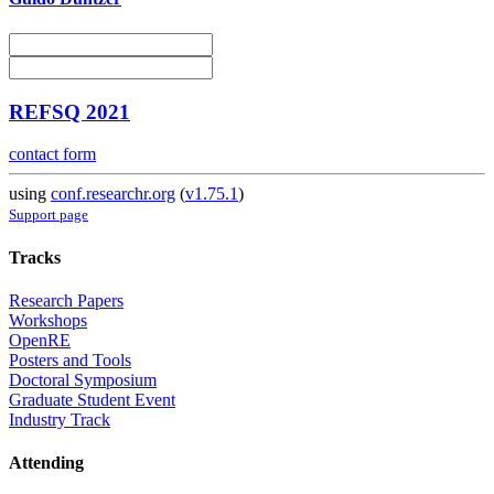
REFSQ 2021
contact form
using
conf.researchr.org
(
v1.75.1
)
Support page
Tracks
Research Papers
Workshops
OpenRE
Posters and Tools
Doctoral Symposium
Graduate Student Event
Industry Track
Attending