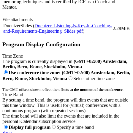
mentoring techniques and is certified by ICF as a Coach and
Mentor.
File attachments
DuentzerSlides (
Duentzer_Listening-is-Key-in-Coaching-
2.28MiB
and-Requirements-Engineering_Slides.pdf
)
Program Display Configuration
Time Zone
The program is currently displayed in
(GMT+02:00) Amsterdam,
Berlin, Bern, Rome, Stockholm, Vienna
.
Use conference time zone: (GMT+02:00) Amsterdam, Berlin,
Bern, Rome, Stockholm, Vienna
Select other time zone
The GMT offsets shown reflect the offsets
at the moment of the conference
.
Time Band
By setting a time band, the program will dim events that are outside
this time window. This is useful for (virtual) conferences with a
continuous program (with repeated sessions).
The time band will also limit the events that are included in the
personal iCalendar subscription service.
Display full program
Specify a time band
Save