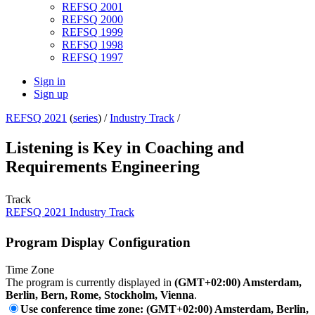
REFSQ 2001
REFSQ 2000
REFSQ 1999
REFSQ 1998
REFSQ 1997
Sign in
Sign up
REFSQ 2021
(
series
) /
Industry Track
/
Listening is Key in Coaching and
Requirements Engineering
Track
REFSQ 2021 Industry Track
Program Display Configuration
Time Zone
The program is currently displayed in
(GMT+02:00) Amsterdam,
Berlin, Bern, Rome, Stockholm, Vienna
.
Use conference time zone: (GMT+02:00) Amsterdam, Berlin,