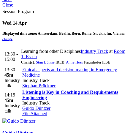
Close
Session Program
Wed 14 Apr
Displayed time zone:
Amsterdam, Berlin, Bern, Rome, Stockholm, Vienna
change
Learning from other Disciplines
Industry Track
at
Room
13:30 -
1: Essen
15:00
Chair(s):
Stan Bühne
IREB
,
Anne Hess
Fraunhofer IESE
13:30
Ethical aspects and decision making in Emergency
45m
Medicine
Industry
Industry Track
talk
Stephan Prückner
Listening is Key in Coaching and Requirements
14:15
Engineering
45m
Industry Track
Industry
Guido Düntzer
talk
File Attached
Guido Düntzer