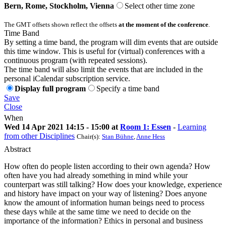
Bern, Rome, Stockholm, Vienna
Select other time zone
The GMT offsets shown reflect the offsets
at the moment of the conference
.
Time Band
By setting a time band, the program will dim events that are outside
this time window. This is useful for (virtual) conferences with a
continuous program (with repeated sessions).
The time band will also limit the events that are included in the
personal iCalendar subscription service.
Display full program
Specify a time band
Save
Close
When
Wed 14 Apr 2021 14:15 - 15:00 at
Room 1: Essen
-
Learning
from other Disciplines
Chair(s):
Stan Bühne
,
Anne Hess
Abstract
How often do people listen according to their own agenda? How
often have you had already something in mind while your
counterpart was still talking? How does your knowledge, experience
and history have impact on your way of listening? Does anyone
know the amount of information human beings need to process
these days while at the same time we need to decide on the
importance of the information? Ethics in personal and business