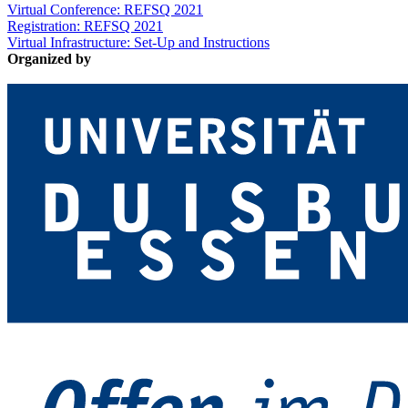
Virtual Conference: REFSQ 2021
Registration: REFSQ 2021
Virtual Infrastructure: Set-Up and Instructions
Organized by