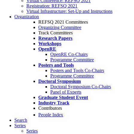
Virtual Conference: REFSQ 2021
Registration: REFSQ 2021
Virtual Infrastructure: Set-Up and Instructions
Organization
REFSQ 2021 Committees
Organizing Committee
Track Committees
Research Papers
Workshops
OpenRE
OpenRE Co-Chairs
Programme Committee
Posters and Tools
Posters and Tools Co-Chairs
Programme Committee
Doctoral Symposium
Doctoral Symposium Co-Chairs
Panel of Experts
Graduate Student Event
Industry Track
Contributors
People Index
Search
Series
Series