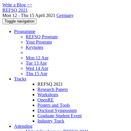
Write a Blog >>
REFSQ 2021
Mon 12 - Thu 15 April 2021
Germany
Toggle navigation
Programme
REFSQ Program
Your Program
Keynotes
Mon 12 Apr
Tue 13 Apr
Wed 14 Apr
Thu 15 Apr
Tracks
REFSQ 2021
Research Papers
Workshops
OpenRE
Posters and Tools
Doctoral Symposium
Graduate Student Event
Industry Track
Attending