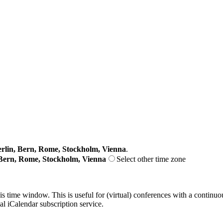
lin, Bern, Rome, Stockholm, Vienna
.
Bern, Rome, Stockholm, Vienna
Select other time zone
his time window. This is useful for (virtual) conferences with a continu
nal iCalendar subscription service.