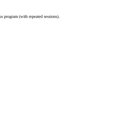
ous program (with repeated sessions).