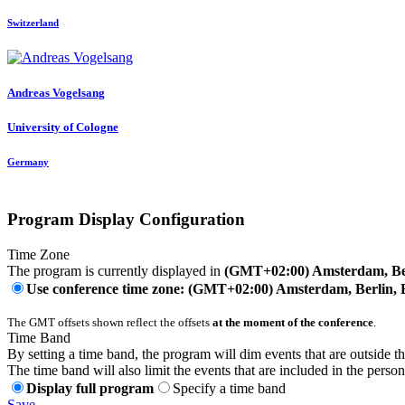
Switzerland
Andreas Vogelsang
University of Cologne
Germany
Program Display Configuration
Time Zone
The program is currently displayed in
(GMT+02:00) Amsterdam, Ber
Use conference time zone: (GMT+02:00) Amsterdam, Berlin, 
The GMT offsets shown reflect the offsets
at the moment of the conference
.
Time Band
By setting a time band, the program will dim events that are outside t
The time band will also limit the events that are included in the perso
Display full program
Specify a time band
Save