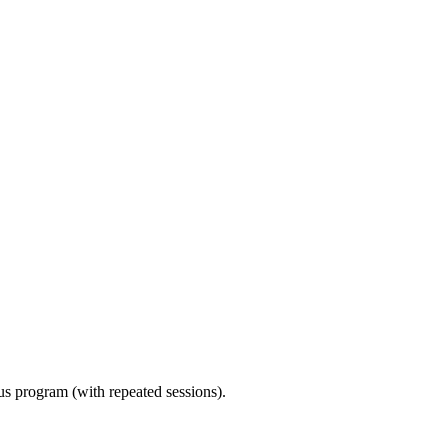
ous program (with repeated sessions).