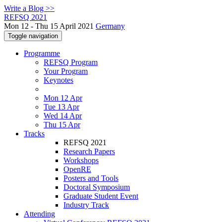
Write a Blog >>
REFSQ 2021
Mon 12 - Thu 15 April 2021
Germany
Toggle navigation
Programme
REFSQ Program
Your Program
Keynotes
Mon 12 Apr
Tue 13 Apr
Wed 14 Apr
Thu 15 Apr
Tracks
REFSQ 2021
Research Papers
Workshops
OpenRE
Posters and Tools
Doctoral Symposium
Graduate Student Event
Industry Track
Attending