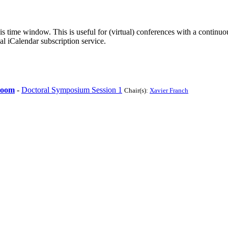
his time window. This is useful for (virtual) conferences with a continu
nal iCalendar subscription service.
Room
-
Doctoral Symposium Session 1
Chair(s):
Xavier Franch