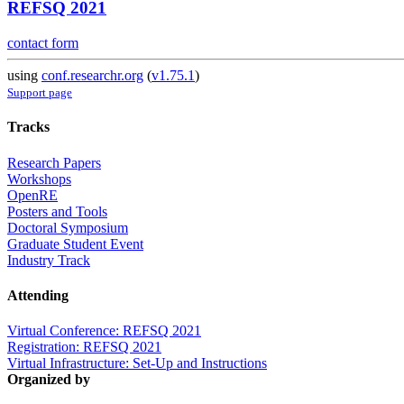
REFSQ 2021
contact form
using
conf.researchr.org
(
v1.75.1
)
Support page
Tracks
Research Papers
Workshops
OpenRE
Posters and Tools
Doctoral Symposium
Graduate Student Event
Industry Track
Attending
Virtual Conference: REFSQ 2021
Registration: REFSQ 2021
Virtual Infrastructure: Set-Up and Instructions
Organized by