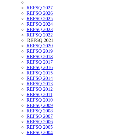
REFSQ 2027
REFSQ 2026
REFSQ 2025
REFSQ 2024
REFSQ 2023
REFSQ 2022
REFSQ 2021
REFSQ 2020
REFSQ 2019
REFSQ 2018
REFSQ 2017
REFSQ 2016
REFSQ 2015
REFSQ 2014
REFSQ 2013
REFSQ 2012
REFSQ 2011
REFSQ 2010
REFSQ 2009
REFSQ 2008
REFSQ 2007
REFSQ 2006
REFSQ 2005
REFSQ 2004