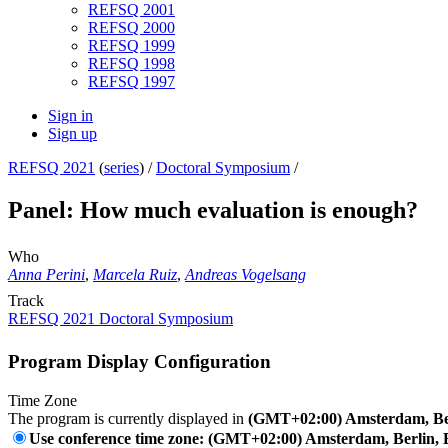
REFSQ 2001
REFSQ 2000
REFSQ 1999
REFSQ 1998
REFSQ 1997
Sign in
Sign up
REFSQ 2021
(
series
) /
Doctoral Symposium
/
Panel: How much evaluation is enough?
Who
Anna Perini
,
Marcela Ruiz
,
Andreas Vogelsang
Track
REFSQ 2021 Doctoral Symposium
Program Display Configuration
Time Zone
The program is currently displayed in
(GMT+02:00) Amsterdam, Ber
Use conference time zone: (GMT+02:00) Amsterdam, Berlin, 