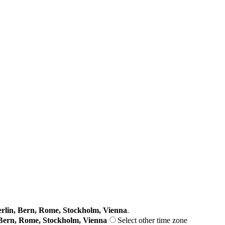
lin, Bern, Rome, Stockholm, Vienna
.
Bern, Rome, Stockholm, Vienna
Select other time zone