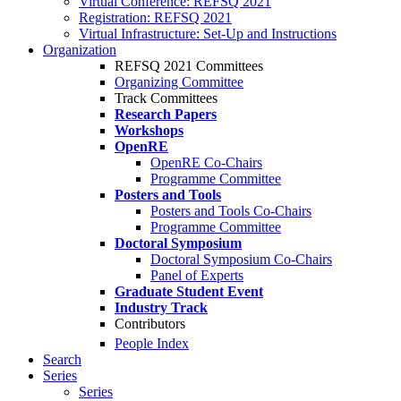
Virtual Conference: REFSQ 2021
Registration: REFSQ 2021
Virtual Infrastructure: Set-Up and Instructions
Organization
REFSQ 2021 Committees
Organizing Committee
Track Committees
Research Papers
Workshops
OpenRE
OpenRE Co-Chairs
Programme Committee
Posters and Tools
Posters and Tools Co-Chairs
Programme Committee
Doctoral Symposium
Doctoral Symposium Co-Chairs
Panel of Experts
Graduate Student Event
Industry Track
Contributors
People Index
Search
Series
Series