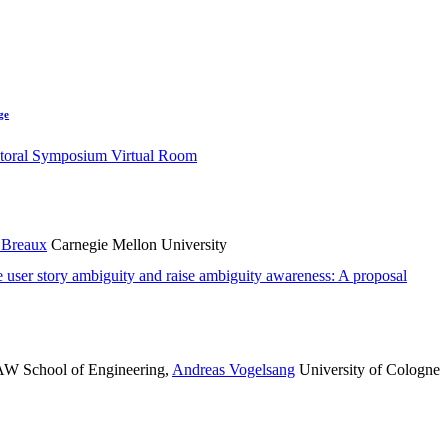
ge
toral Symposium Virtual Room
 Breaux
Carnegie Mellon University
e user story ambiguity and raise ambiguity awareness: A proposal
 School of Engineering
,
Andreas Vogelsang
University of Cologne