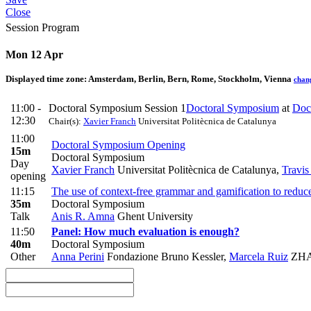
Close
Session Program
Mon 12 Apr
Displayed time zone:
Amsterdam, Berlin, Bern, Rome, Stockholm, Vienna
chan
11:00 -
Doctoral Symposium Session 1
Doctoral Symposium
at
Doc
12:30
Chair(s):
Xavier Franch
Universitat Politècnica de Catalunya
11:00
Doctoral Symposium Opening
15m
Doctoral Symposium
Day
Xavier Franch
Universitat Politècnica de Catalunya
,
Travis
opening
11:15
The use of context-free grammar and gamification to reduc
35m
Doctoral Symposium
Talk
Anis R. Amna
Ghent University
11:50
Panel: How much evaluation is enough?
40m
Doctoral Symposium
Other
Anna Perini
Fondazione Bruno Kessler
,
Marcela Ruiz
ZHAW