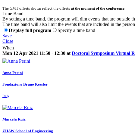
The GMT offsets shown reflect the offsets
at the moment of the conference
.
Time Band
By setting a time band, the program will dim events that are outside t
The time band will also limit the events that are included in the perso
Display full program
Specify a time band
Save
Close
When
Mon 12 Apr 2021 11:50 - 12:30 at
Doctoral Symposium Virtual 
Anna Perini
Fondazione Bruno Kessler
Italy
Marcela Ruiz
ZHAW School of Engineering