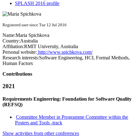
SPLASH 2016 profile
Registered user since Tue 12 Jul 2016
Name:
Maria Spichkova
Country:
Australia
Affiliation:
RMIT University, Australia
Personal website:
http://www.spichkova.com/
Research interests:
Software Engineering, HCI, Formal Methods,
Human Factors
Contributions
2021
Requirements Engineering: Foundation for Software Quality
(REFSQ)
Committee Member in Programme Committee within the
Posters and Tools -track
Show activities from other conferences