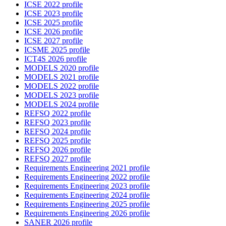
ICSE 2022 profile
ICSE 2023 profile
ICSE 2025 profile
ICSE 2026 profile
ICSE 2027 profile
ICSME 2025 profile
ICT4S 2026 profile
MODELS 2020 profile
MODELS 2021 profile
MODELS 2022 profile
MODELS 2023 profile
MODELS 2024 profile
REFSQ 2022 profile
REFSQ 2023 profile
REFSQ 2024 profile
REFSQ 2025 profile
REFSQ 2026 profile
REFSQ 2027 profile
Requirements Engineering 2021 profile
Requirements Engineering 2022 profile
Requirements Engineering 2023 profile
Requirements Engineering 2024 profile
Requirements Engineering 2025 profile
Requirements Engineering 2026 profile
SANER 2026 profile