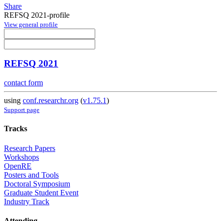
Share
REFSQ 2021-profile
View general profile
REFSQ 2021
contact form
using
conf.researchr.org
(
v1.75.1
)
Support page
Tracks
Research Papers
Workshops
OpenRE
Posters and Tools
Doctoral Symposium
Graduate Student Event
Industry Track
Attending