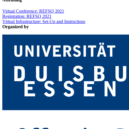
Virtual Conference: REFSQ 2021
Registration: REFSQ 2021
Virtual Infrastructure: Set-Up and Instructions
Organized by