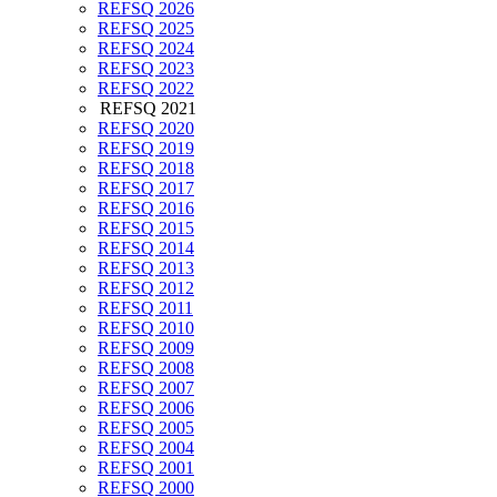
REFSQ 2026
REFSQ 2025
REFSQ 2024
REFSQ 2023
REFSQ 2022
REFSQ 2021
REFSQ 2020
REFSQ 2019
REFSQ 2018
REFSQ 2017
REFSQ 2016
REFSQ 2015
REFSQ 2014
REFSQ 2013
REFSQ 2012
REFSQ 2011
REFSQ 2010
REFSQ 2009
REFSQ 2008
REFSQ 2007
REFSQ 2006
REFSQ 2005
REFSQ 2004
REFSQ 2001
REFSQ 2000