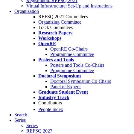
Registration: REFSQ 2021
Virtual Infrastructure: Set-Up and Instructions
Organization
REFSQ 2021 Committees
Organizing Committee
Track Committees
Research Papers
Workshops
OpenRE
OpenRE Co-Chairs
Programme Committee
Posters and Tools
Posters and Tools Co-Chairs
Programme Committee
Doctoral Symposium
Doctoral Symposium Co-Chairs
Panel of Experts
Graduate Student Event
Industry Track
Contributors
People Index
Search
Series
Series
REFSQ 2027