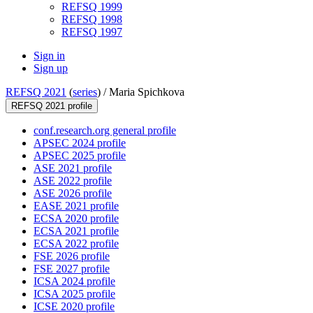
REFSQ 1999
REFSQ 1998
REFSQ 1997
Sign in
Sign up
REFSQ 2021
(
series
) /
Maria Spichkova
REFSQ 2021 profile
conf.research.org general profile
APSEC 2024 profile
APSEC 2025 profile
ASE 2021 profile
ASE 2022 profile
ASE 2026 profile
EASE 2021 profile
ECSA 2020 profile
ECSA 2021 profile
ECSA 2022 profile
FSE 2026 profile
FSE 2027 profile
ICSA 2024 profile
ICSA 2025 profile
ICSE 2020 profile