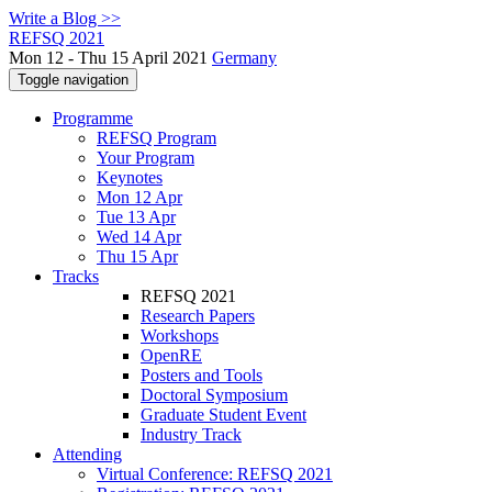
Write a Blog >>
REFSQ 2021
Mon 12 - Thu 15 April 2021
Germany
Toggle navigation
Programme
REFSQ Program
Your Program
Keynotes
Mon 12 Apr
Tue 13 Apr
Wed 14 Apr
Thu 15 Apr
Tracks
REFSQ 2021
Research Papers
Workshops
OpenRE
Posters and Tools
Doctoral Symposium
Graduate Student Event
Industry Track
Attending
Virtual Conference: REFSQ 2021