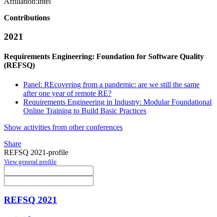
Affiliation:
Intel
Contributions
2021
Requirements Engineering: Foundation for Software Quality
(REFSQ)
Panel: REcovering from a pandemic: are we still the same
after one year of remote RE?
Requirements Engineering in Industry: Modular Foundational
Online Training to Build Basic Practices
Show activities from other conferences
Share
REFSQ 2021-profile
View general profile
REFSQ 2021