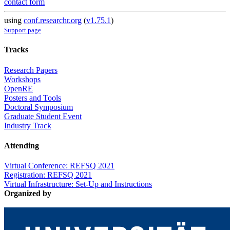
contact form
using
conf.researchr.org
(
v1.75.1
)
Support page
Tracks
Research Papers
Workshops
OpenRE
Posters and Tools
Doctoral Symposium
Graduate Student Event
Industry Track
Attending
Virtual Conference: REFSQ 2021
Registration: REFSQ 2021
Virtual Infrastructure: Set-Up and Instructions
Organized by