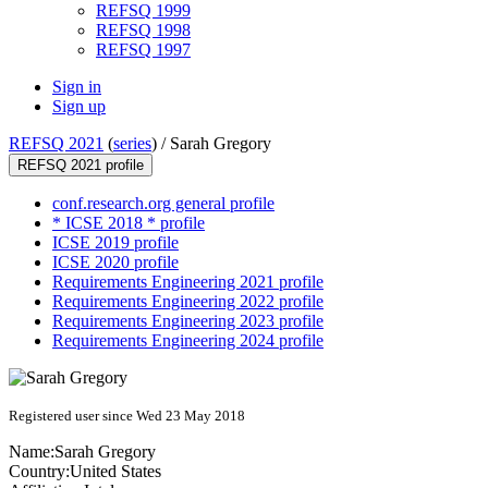
REFSQ 1999
REFSQ 1998
REFSQ 1997
Sign in
Sign up
REFSQ 2021
(
series
) /
Sarah Gregory
REFSQ 2021 profile
conf.research.org general profile
* ICSE 2018 * profile
ICSE 2019 profile
ICSE 2020 profile
Requirements Engineering 2021 profile
Requirements Engineering 2022 profile
Requirements Engineering 2023 profile
Requirements Engineering 2024 profile
Registered user since Wed 23 May 2018
Name:
Sarah Gregory
Country:
United States