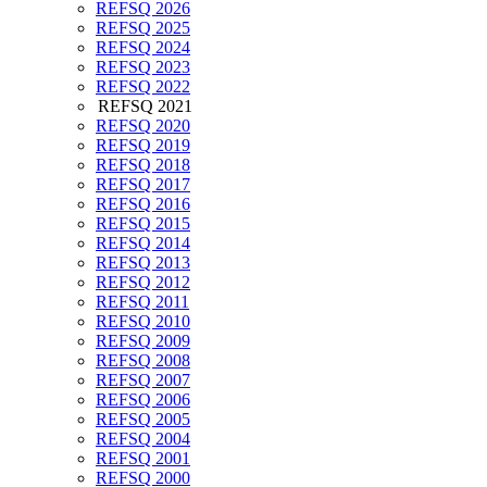
REFSQ 2026
REFSQ 2025
REFSQ 2024
REFSQ 2023
REFSQ 2022
REFSQ 2021
REFSQ 2020
REFSQ 2019
REFSQ 2018
REFSQ 2017
REFSQ 2016
REFSQ 2015
REFSQ 2014
REFSQ 2013
REFSQ 2012
REFSQ 2011
REFSQ 2010
REFSQ 2009
REFSQ 2008
REFSQ 2007
REFSQ 2006
REFSQ 2005
REFSQ 2004
REFSQ 2001
REFSQ 2000