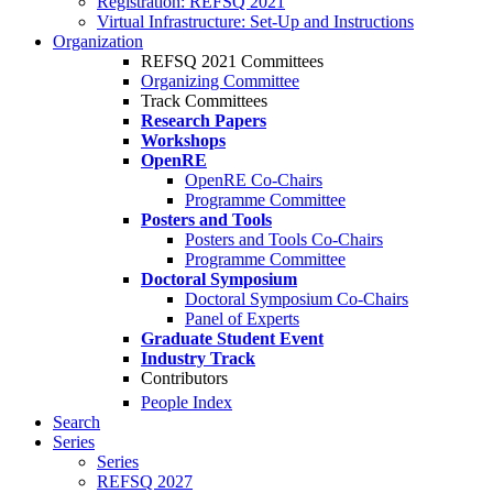
Registration: REFSQ 2021
Virtual Infrastructure: Set-Up and Instructions
Organization
REFSQ 2021 Committees
Organizing Committee
Track Committees
Research Papers
Workshops
OpenRE
OpenRE Co-Chairs
Programme Committee
Posters and Tools
Posters and Tools Co-Chairs
Programme Committee
Doctoral Symposium
Doctoral Symposium Co-Chairs
Panel of Experts
Graduate Student Event
Industry Track
Contributors
People Index
Search
Series
Series
REFSQ 2027