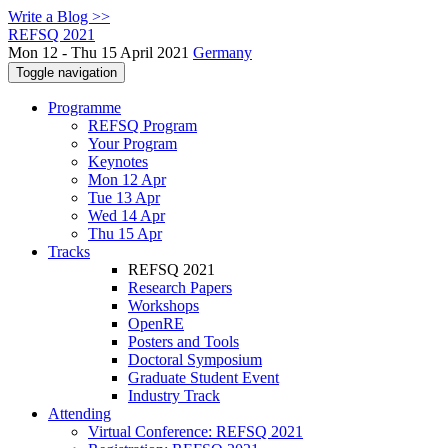
Write a Blog >>
REFSQ 2021
Mon 12 - Thu 15 April 2021
Germany
Toggle navigation
Programme
REFSQ Program
Your Program
Keynotes
Mon 12 Apr
Tue 13 Apr
Wed 14 Apr
Thu 15 Apr
Tracks
REFSQ 2021
Research Papers
Workshops
OpenRE
Posters and Tools
Doctoral Symposium
Graduate Student Event
Industry Track
Attending
Virtual Conference: REFSQ 2021