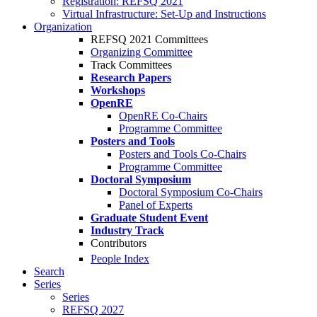
Registration: REFSQ 2021
Virtual Infrastructure: Set-Up and Instructions
Organization
REFSQ 2021 Committees
Organizing Committee
Track Committees
Research Papers
Workshops
OpenRE
OpenRE Co-Chairs
Programme Committee
Posters and Tools
Posters and Tools Co-Chairs
Programme Committee
Doctoral Symposium
Doctoral Symposium Co-Chairs
Panel of Experts
Graduate Student Event
Industry Track
Contributors
People Index
Search
Series
Series
REFSQ 2027