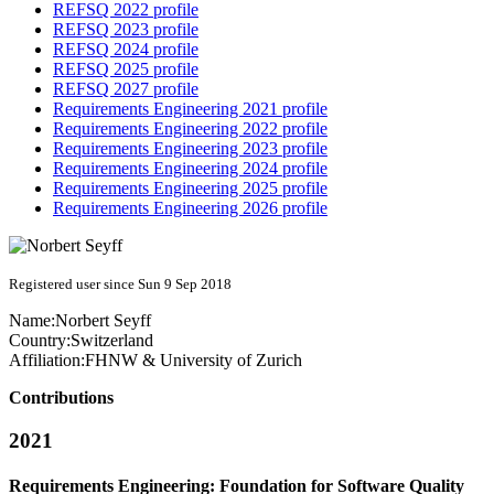
REFSQ 2022 profile
REFSQ 2023 profile
REFSQ 2024 profile
REFSQ 2025 profile
REFSQ 2027 profile
Requirements Engineering 2021 profile
Requirements Engineering 2022 profile
Requirements Engineering 2023 profile
Requirements Engineering 2024 profile
Requirements Engineering 2025 profile
Requirements Engineering 2026 profile
Registered user since Sun 9 Sep 2018
Name:
Norbert Seyff
Country:
Switzerland
Affiliation:
FHNW & University of Zurich
Contributions
2021
Requirements Engineering: Foundation for Software Quality