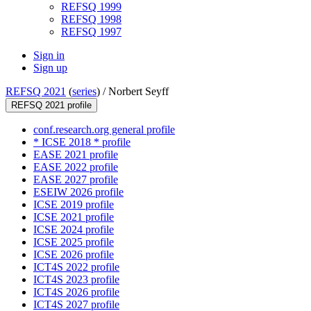
REFSQ 1999
REFSQ 1998
REFSQ 1997
Sign in
Sign up
REFSQ 2021
(
series
) /
Norbert Seyff
REFSQ 2021 profile
conf.research.org general profile
* ICSE 2018 * profile
EASE 2021 profile
EASE 2022 profile
EASE 2027 profile
ESEIW 2026 profile
ICSE 2019 profile
ICSE 2021 profile
ICSE 2024 profile
ICSE 2025 profile
ICSE 2026 profile
ICT4S 2022 profile
ICT4S 2023 profile
ICT4S 2026 profile
ICT4S 2027 profile