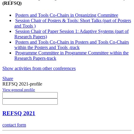
(REFSQ)
Posters and Tools Co-Chairs in Organizing Committee
Session Chair of Posters & Tools: Short Talks (part of Posters
and Tools )
Session Chair of Paper Session 1: Adaptive Systems (part of
Research Papers)
Posters and Tools Co-Chairs in Posters and Tools Co-Chairs
within the Posters and Tools -track
Programme Committee in Programme Committee within the
Research Papers-track
Show activities from other conferences
Share
REFSQ 2021-profile
View general profile
REFSQ 2021
contact form