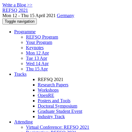
Write a Blog >>
REFSQ 2021
Mon 12 - Thu 15 April 2021
Germany
Toggle navigation
Programme
REFSQ Program
Your Program
Keynotes
Mon 12 Apr
Tue 13 Apr
Wed 14 Apr
Thu 15 Apr
Tracks
REFSQ 2021
Research Papers
Workshops
OpenRE
Posters and Tools
Doctoral Symposium
Graduate Student Event
Industry Track
Attending
Virtual Conference: REFSQ 2021