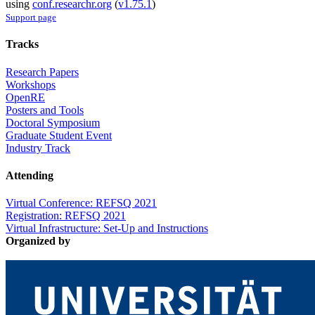
using
conf.researchr.org
(
v1.75.1
)
Support page
Tracks
Research Papers
Workshops
OpenRE
Posters and Tools
Doctoral Symposium
Graduate Student Event
Industry Track
Attending
Virtual Conference: REFSQ 2021
Registration: REFSQ 2021
Virtual Infrastructure: Set-Up and Instructions
Organized by